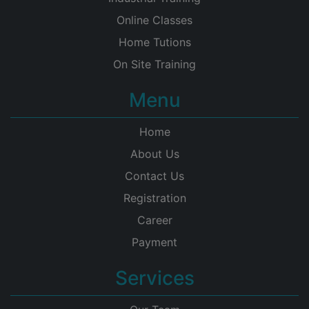
Online Classes
Home Tutions
On Site Training
Menu
Home
About Us
Contact Us
Registration
Career
Payment
Services