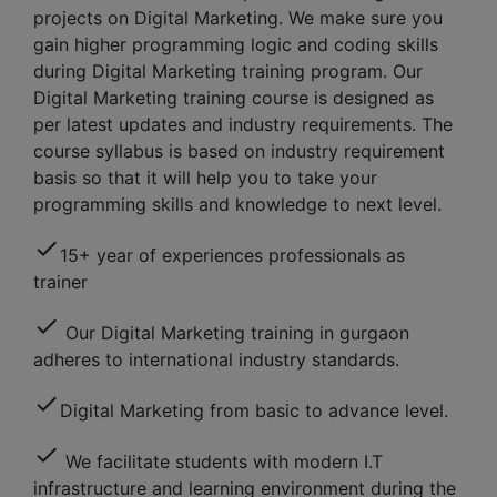
projects on Digital Marketing. We make sure you
gain higher programming logic and coding skills
during Digital Marketing training program. Our
Digital Marketing training course is designed as
per latest updates and industry requirements. The
course syllabus is based on industry requirement
basis so that it will help you to take your
programming skills and knowledge to next level.
check
15+ year of experiences professionals as
trainer
check
Our Digital Marketing training in gurgaon
adheres to international industry standards.
check
Digital Marketing from basic to advance level.
check
We facilitate students with modern I.T
infrastructure and learning environment during the