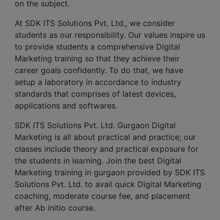
on the subject.
At SDK ITS Solutions Pvt. Ltd., we consider
students as our responsibility. Our values inspire us
to provide students a comprehensive Digital
Marketing training so that they achieve their
career goals confidently. To do that, we have
setup a laboratory in accordance to industry
standards that comprises of latest devices,
applications and softwares.
SDK ITS Solutions Pvt. Ltd. Gurgaon Digital
Marketing is all about practical and practice; our
classes include theory and practical exposure for
the students in learning. Join the best Digital
Marketing training in gurgaon provided by SDK ITS
Solutions Pvt. Ltd. to avail quick Digital Marketing
coaching, moderate course fee, and placement
after Ab initio course.