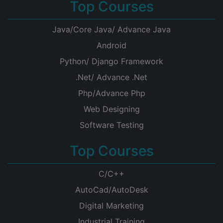
Top Courses
Java/Core Java/ Advance Java
Android
Python/ Django Framework
.Net/ Advance .Net
Php/Advance Php
Web Designing
Software Testing
Top Courses
C/C++
AutoCad/AutoDesk
Digital Marketing
Industrial Training