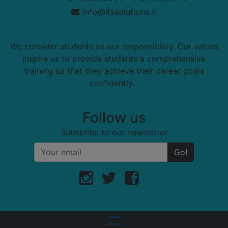
info@itssolutions.in
We consider students as our responsibility. Our values
inspire us to provide students a comprehensive
training so that they achieve their career goals
confidently. .
Follow us
Subscribe to our newsletter
Go!
Disclaimer
Refund Policy