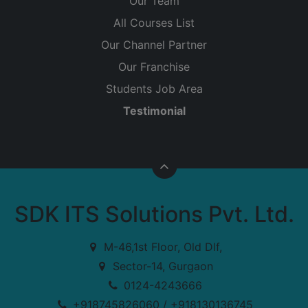
Our Team
All Courses List
Our Channel Partner
Our Franchise
Students Job Area
Testimonial
SDK ITS Solutions Pvt. Ltd.
M-46,1st Floor, Old Dlf,
Sector-14, Gurgaon
0124-4243666
+918745826060 / +918130136745