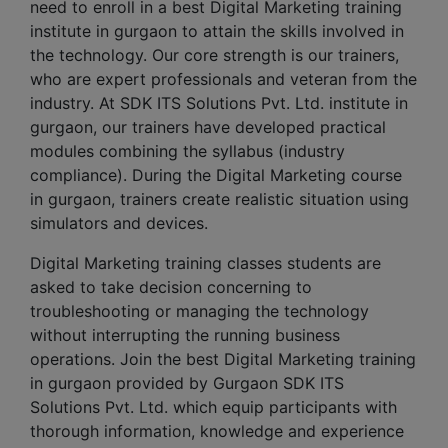
need to enroll in a best Digital Marketing training
institute in gurgaon to attain the skills involved in
the technology. Our core strength is our trainers,
who are expert professionals and veteran from the
industry. At SDK ITS Solutions Pvt. Ltd. institute in
gurgaon, our trainers have developed practical
modules combining the syllabus (industry
compliance). During the Digital Marketing course
in gurgaon, trainers create realistic situation using
simulators and devices.
Digital Marketing training classes students are
asked to take decision concerning to
troubleshooting or managing the technology
without interrupting the running business
operations. Join the best Digital Marketing training
in gurgaon provided by Gurgaon SDK ITS
Solutions Pvt. Ltd. which equip participants with
thorough information, knowledge and experience