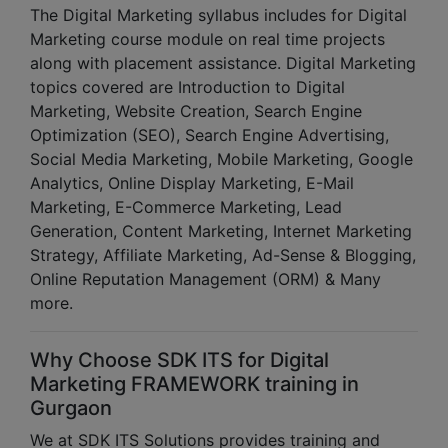
The Digital Marketing syllabus includes for Digital
Marketing course module on real time projects
along with placement assistance. Digital Marketing
topics covered are Introduction to Digital
Marketing, Website Creation, Search Engine
Optimization (SEO), Search Engine Advertising,
Social Media Marketing, Mobile Marketing, Google
Analytics, Online Display Marketing, E-Mail
Marketing, E-Commerce Marketing, Lead
Generation, Content Marketing, Internet Marketing
Strategy, Affiliate Marketing, Ad-Sense & Blogging,
Online Reputation Management (ORM) & Many
more.
Why Choose SDK ITS for Digital
Marketing FRAMEWORK training in
Gurgaon
We at SDK ITS Solutions provides training and