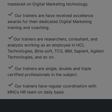
mastered on Digital Marketing technology.
check
Our trainers are have received excellence
awards for their dedicated Digital Marketing
training and coaching.
check
Our trainers are researchers, consultant, and
analysts working as an employee in HCL
Technologies, Birla-soft, TCS, IBM, Sapient, Agilent
Technologies, and so on.
check
Our trainers are single, double and triple
certified professionals in the subject.
check
Our trainers have regular coordination with
MNCs HR team on daily basis.