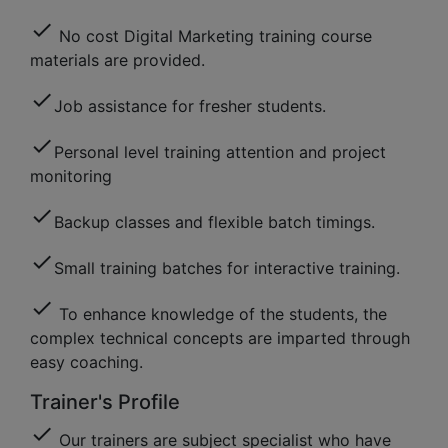
check
No cost Digital Marketing training course
materials are provided.
check
Job assistance for fresher students.
check
Personal level training attention and project
monitoring
check
Backup classes and flexible batch timings.
check
Small training batches for interactive training.
check
To enhance knowledge of the students, the
complex technical concepts are imparted through
easy coaching.
Trainer's Profile
check
Our trainers are subject specialist who have