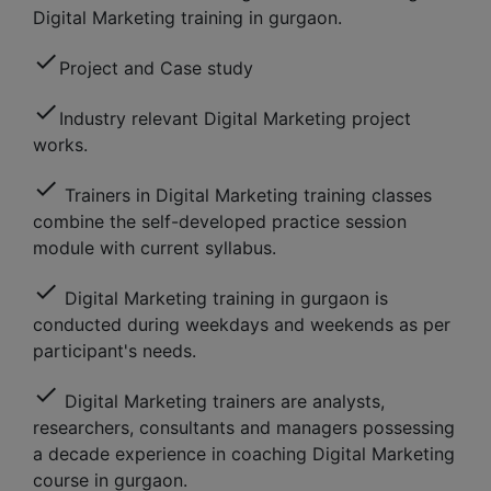
Digital Marketing training in gurgaon.
check
Project and Case study
check
Industry relevant Digital Marketing project
works.
check
Trainers in Digital Marketing training classes
combine the self-developed practice session
module with current syllabus.
check
Digital Marketing training in gurgaon is
conducted during weekdays and weekends as per
participant's needs.
check
Digital Marketing trainers are analysts,
researchers, consultants and managers possessing
a decade experience in coaching Digital Marketing
course in gurgaon.